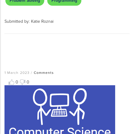
Problem Solving
Programming
Submitted by:
Katie Roznai
1 March 2023
/
Comments
0
0
Resource
Thumbnail
Image