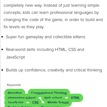
completely new way. Instead of just learning simple
concepts, kids can learn professional languages by
changing the code of the game, in order to build and
fix levels as they play.
Super fun gameplay and collectible kittens
Real-world skills including HTML, CSS and
JavaScript
Builds up confidence, creativity and critical thinking
Keywords
Algorithm
Computational Thinking
elementary school
high school
HTML
JavaScript
CSS
Middle School