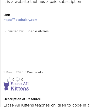
It is a website that has a paid subscription
Link
https://flocabulary.com
Submitted by:
Eugenie Alvares
1 March 2023
/
Comments
0
0
Resource
Thumbnail
Image
Description of Resource
Erase All Kittens teaches children to code in a