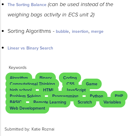
(can be used instead of the
The Sorting Balance
weighing bags activity in ECS unit 2)
Sorting Algorithms -
,
,
bubble
insertion
merge
Linear vs Binary Search
Keywords
Algorithm
Binary
Coding
Computational Thinking
CSS
Game
high school
HTML
JavaScript
Problem Solving
Programming
Python
PHP
BASIC
Remote Learning
Scratch
Variables
Web Development
Submitted by:
Katie Roznai