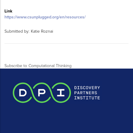
Link
https://www.csunplugged.org/en/resources/
Submitted by:
Katie Roznai
Subscribe to Computational Thinking