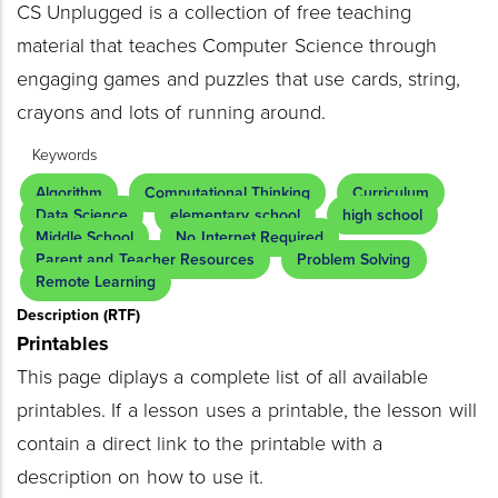
CS Unplugged is a collection of free teaching
material that teaches Computer Science through
engaging games and puzzles that use cards, string,
crayons and lots of running around.
Keywords
Algorithm
Computational Thinking
Curriculum
Data Science
elementary school
high school
Middle School
No Internet Required
Parent and Teacher Resources
Problem Solving
Remote Learning
Description (RTF)
Printables
This page diplays a complete list of all available
printables. If a lesson uses a printable, the lesson will
contain a direct link to the printable with a
description on how to use it.