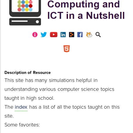
Description of Resource
This site has many simulations helpful in
understanding various computer science topics
taught in high school.
The
index
has a list of all the topics taught on this
site.
Some favorites: