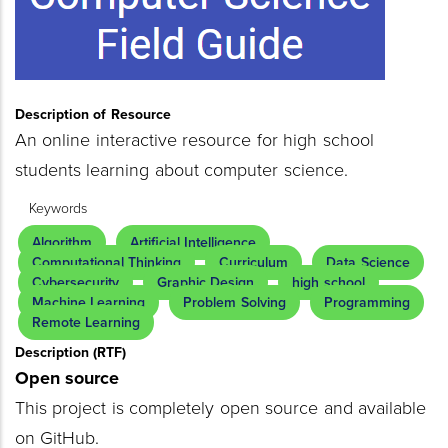
Description of Resource
An online interactive resource for high school
students learning about computer science.
Keywords
Algorithm
Artificial Intelligence
Computational Thinking
Curriculum
Data Science
Cybersecurity
Graphic Design
high school
Machine Learning
Problem Solving
Programming
Remote Learning
Description (RTF)
Open source
This project is completely open source and available
on GitHub.