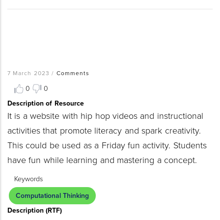
7 March 2023
/
Comments
0
0
Description of Resource
It is a website with hip hop videos and instructional
activities that promote literacy and spark creativity.
This could be used as a Friday fun activity. Students
have fun while learning and mastering a concept.
Keywords
Computational Thinking
Description (RTF)