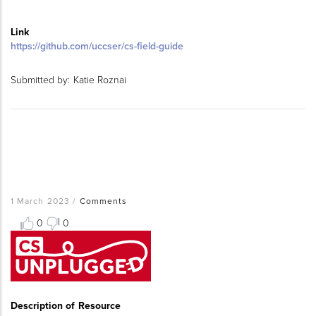
Link
https://github.com/uccser/cs-field-guide
Submitted by:
Katie Roznai
1 March 2023
/
Comments
0
0
Resource
Thumbnail
Image
Description of Resource