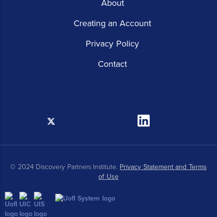
About
Creating an Account
Privacy Policy
Contact
X
Linkedin
© 2024 Discovery Partners Institute.
Privacy Statement and Terms
of Use