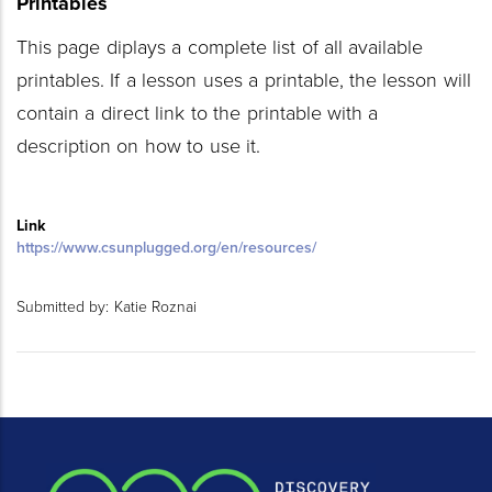
Printables
This page diplays a complete list of all available
printables. If a lesson uses a printable, the lesson will
contain a direct link to the printable with a
description on how to use it.
Link
https://www.csunplugged.org/en/resources/
Submitted by:
Katie Roznai