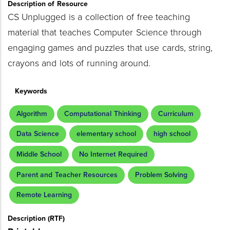
Description of Resource
CS Unplugged is a collection of free teaching
material that teaches Computer Science through
engaging games and puzzles that use cards, string,
crayons and lots of running around.
Keywords
Algorithm
Computational Thinking
Curriculum
Data Science
elementary school
high school
Middle School
No Internet Required
Parent and Teacher Resources
Problem Solving
Remote Learning
Description (RTF)