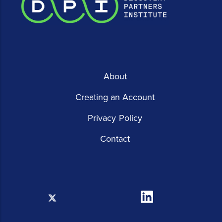
About
Creating an Account
Privacy Policy
Contact
X
Linkedin