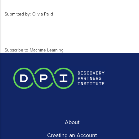
Submitted by:
Olivia Palid
Subscribe to Machine Learning
About
Creating an Account