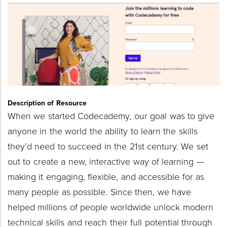
Thumbnail
Image
Description of Resource
When we started Codecademy, our goal was to give
anyone in the world the ability to learn the skills
they’d need to succeed in the 21st century. We set
out to create a new, interactive way of learning —
making it engaging, flexible, and accessible for as
many people as possible. Since then, we have
helped millions of people worldwide unlock modern
technical skills and reach their full potential through