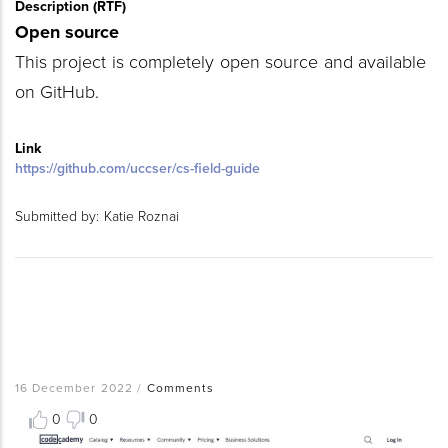
Description (RTF)
Open source
This project is completely open source and available
on GitHub.
Link
https://github.com/uccser/cs-field-guide
Submitted by:
Katie Roznai
16 December 2022
/
Comments
0
0
Resource