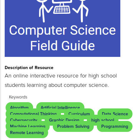
Description of Resource
An online interactive resource for high school
students learning about computer science.
Keywords
Algorithm
Artificial Intelligence
Computational Thinking
Curriculum
Data Science
Cybersecurity
Graphic Design
high school
Machine Learning
Problem Solving
Programming
Remote Learning