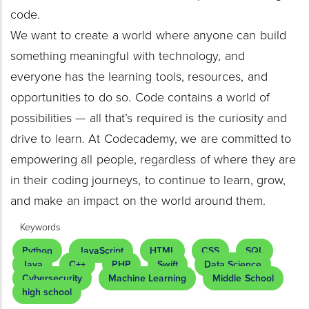
code.
We want to create a world where anyone can build
something meaningful with technology, and
everyone has the learning tools, resources, and
opportunities to do so. Code contains a world of
possibilities — all that’s required is the curiosity and
drive to learn. At Codecademy, we are committed to
empowering all people, regardless of where they are
in their coding journeys, to continue to learn, grow,
and make an impact on the world around them.
Keywords
Python
JavaScript
HTML
CSS
SQL
Java
C++
PHP
Swift
Data Science
Cybersecurity
Machine Learning
Middle School
high school