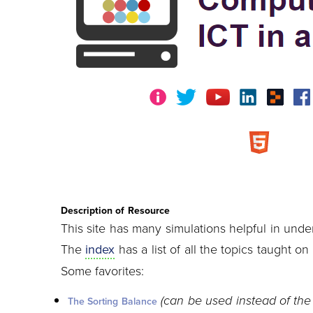
Description of Resource
This site has many simulations helpful in unde
The
index
has a list of all the topics taught on t
Some favorites:
(can be used instead of the
The Sorting Balance