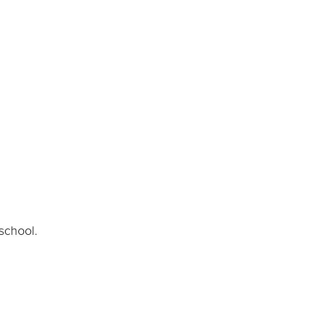
school.