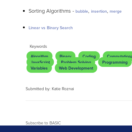
Sorting Algorithms -
,
,
bubble
insertion
merge
Linear vs Binary Search
Keywords
Algorithm
Binary
Coding
Computationa
JavaScript
Problem Solving
Programming
Variables
Web Development
Submitted by:
Katie Roznai
Subscribe to BASIC