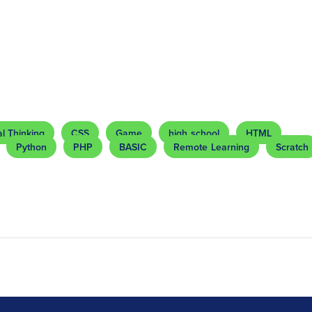
l Thinking
CSS
Game
high school
HTML
Python
PHP
BASIC
Remote Learning
Scratch