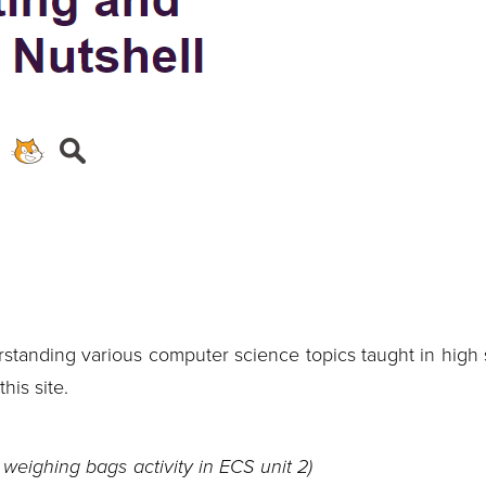
rstanding various computer science topics taught in high 
his site.
 weighing bags activity in ECS unit 2)