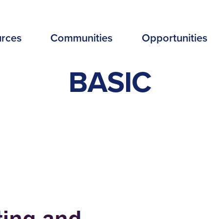
EADER
rces
Communities
Opportunities
ENU
BASIC
EW