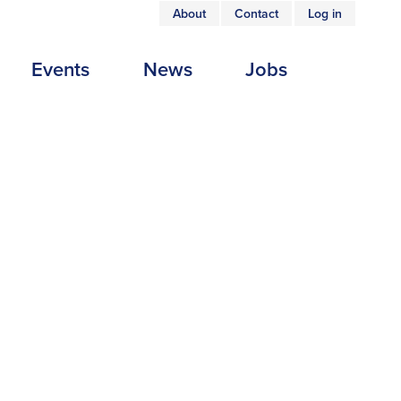
About
Contact
Log in
USER
Events
News
Jobs
ACCOUNT
MENU