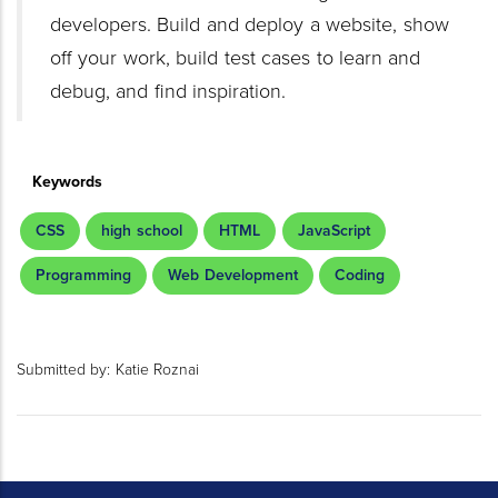
developers. Build and deploy a website, show
off your work, build test cases to learn and
debug, and find inspiration.
Keywords
CSS
high school
HTML
JavaScript
Programming
Web Development
Coding
Submitted by:
Katie Roznai