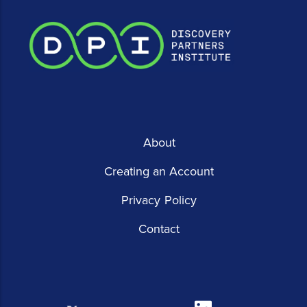
About
Creating an Account
Privacy Policy
Contact