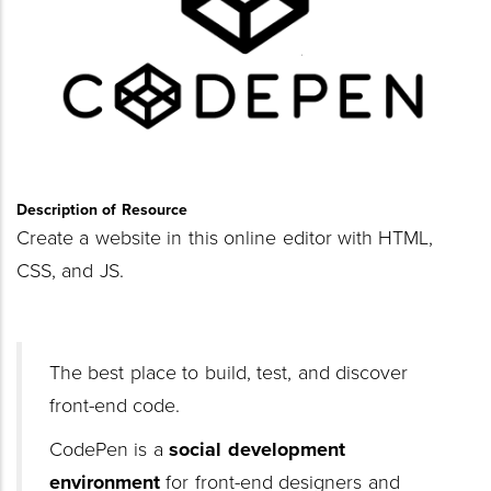
Description of Resource
Create a website in this online editor with HTML,
CSS, and JS.
The best place to build, test, and discover
front-end code.
CodePen is a
social development
environment
for front-end designers and