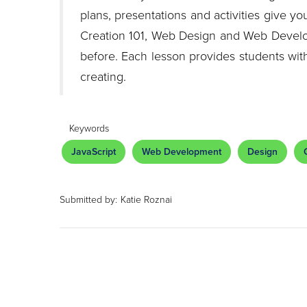
plans, presentations and activities give 
Creation 101, Web Design and Web Devel
before. Each lesson provides students with
creating.
Keywords
JavaScript
Web Development
Design
Submitted by:
Katie Roznai