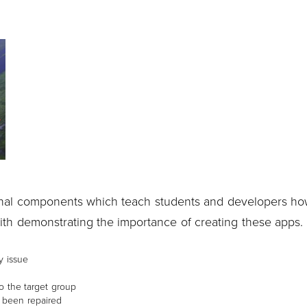
nal components which teach students and developers ho
with demonstrating the importance of creating these apps.
y issue
o the target group
s been repaired