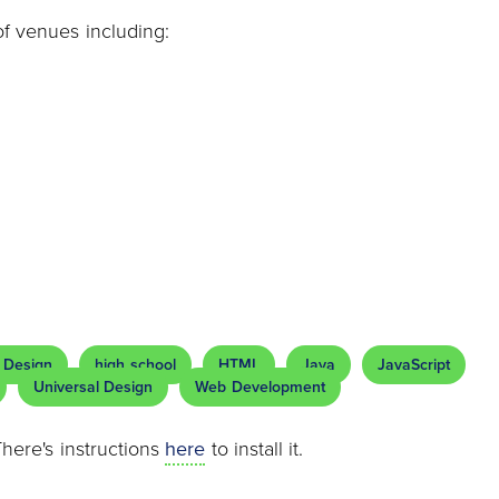
of venues including:
 Design
high school
HTML
Java
JavaScript
Universal Design
Web Development
There's instructions
here
to install it.