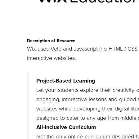
Description of Resource
Wix uses Velo and Javascript (no HTML / CSS r
interactive websites.
Project-Based Learning
Let your students explore their creativity 
engaging, interactive lessons and guided s
websites while developing their digital liter
designed to cater to any age from middle 
All-Inclusive Curriculum
Get the only online curriculum designed to