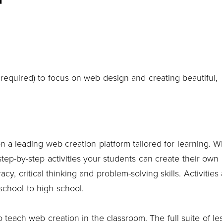
equired) to focus on web design and creating beautiful,
on a leading web creation platform tailored for learning. W
tep-by-step activities your students can create their own
acy, critical thinking and problem-solving skills. Activities
school to high school.
 teach web creation in the classroom. The full suite of le