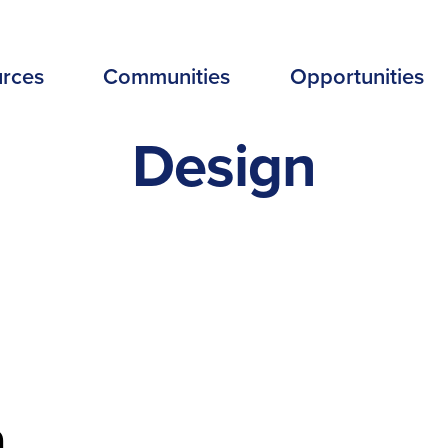
EADER
rces
Communities
Opportunities
ENU
Design
EW