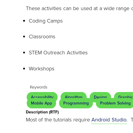
These activities can be used at a wide range 
Coding Camps
Classrooms
STEM Outreach Activities
Workshops
Keywords
Accessibility
Algorithm
Design
Graphic
Mobile App
Programming
Problem Solving
Description (RTF)
Most of the tutorials require
Android Studio
. 