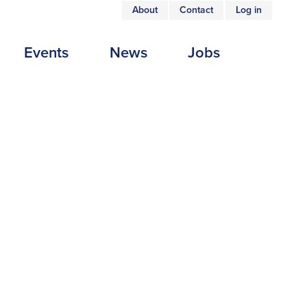
About
Contact
Log in
USER
Events
News
Jobs
ACCOUNT
MENU