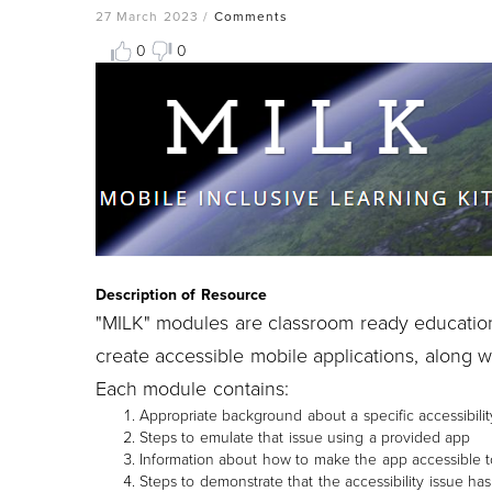
27 March 2023
/
Comments
0
0
Resource
Thumbnail
Image
Description of Resource
"MILK" modules are classroom ready educatio
create accessible mobile applications, along 
Each module contains:
Appropriate background about a specific accessibilit
Steps to emulate that issue using a provided app
Information about how to make the app accessible t
Steps to demonstrate that the accessibility issue ha