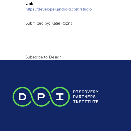
Link
https://developer.android.com/studio
Submitted by:
Katie Roznai
Subscribe to Design