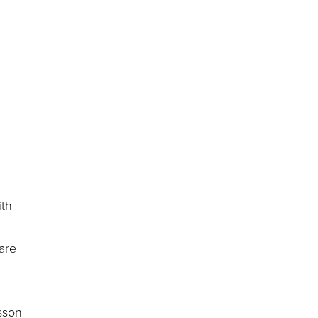
ith
 are
sson