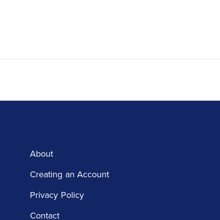
About
Creating an Account
Privacy Policy
Contact