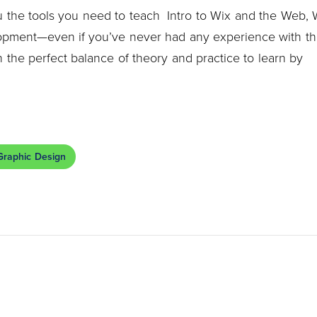
you the tools you need to teach Intro to Wix and the Web,
opment—even if you’ve never had any experience with t
 the perfect balance of theory and practice to learn by
Graphic Design