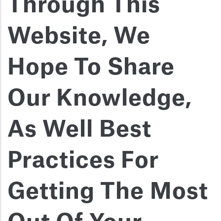
Through This
Website, We
Hope To Share
Our Knowledge,
As Well Best
Practices For
Getting The Most