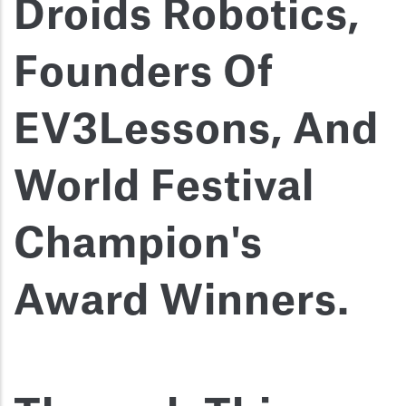
Droids Robotics,
Founders Of
EV3Lessons, And
World Festival
Champion's
Award Winners.