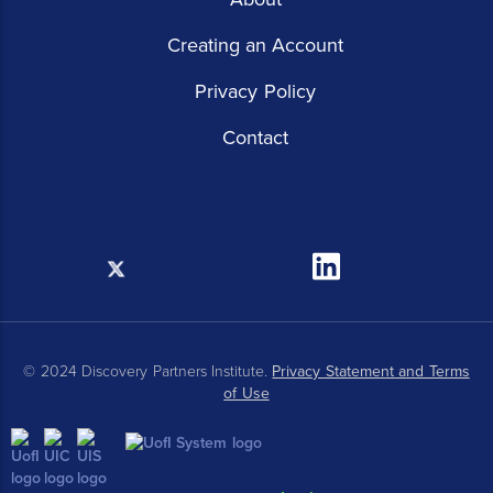
Creating an Account
Privacy Policy
Contact
X
Linkedin
© 2024 Discovery Partners Institute.
Privacy Statement and Terms
of Use