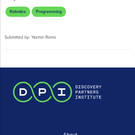
Robotics
Programming
Submitted by:
Yazmin Romo
About