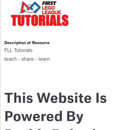
Description of Resource
FLL Tutorials
teach - share - learn
This Website Is
Powered By