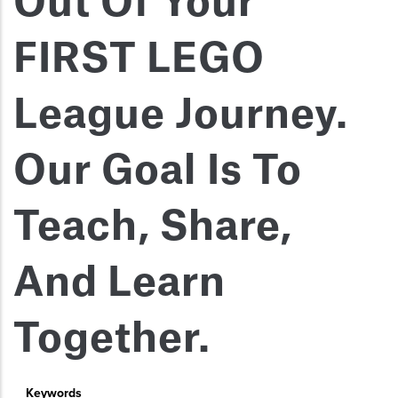
Out Of Your
FIRST LEGO
League Journey.
Our Goal Is To
Teach, Share,
And Learn
Together.
Keywords