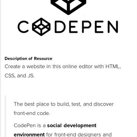
Description of Resource
Create a website in this online editor with HTML,
CSS, and JS.
The best place to build, test, and discover
front-end code.
CodePen is a
social development
environment
for front-end designers and