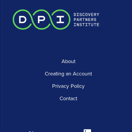
About
Creating an Account
Privacy Policy
Contact