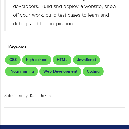
developers. Build and deploy a website, show
off your work, build test cases to learn and
debug, and find inspiration.
Keywords
CSS
high school
HTML
JavaScript
Programming
Web Development
Coding
Submitted by:
Katie Roznai