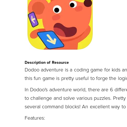
Description of Resource
Dodoo adventure is a coding game for kids an
this fun game is pretty useful to forge the logi
In Dodoo's adventure world, there are 6 differ
to challenge and solve various puzzles. Prett
several command blocks! An excellent way to d
Features: