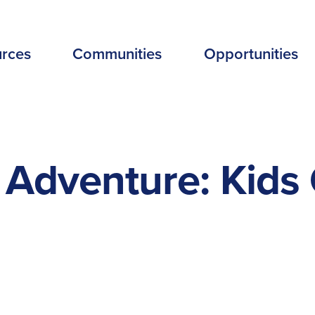
EADER
rces
Communities
Opportunities
ENU
EW
Adventure: Kids