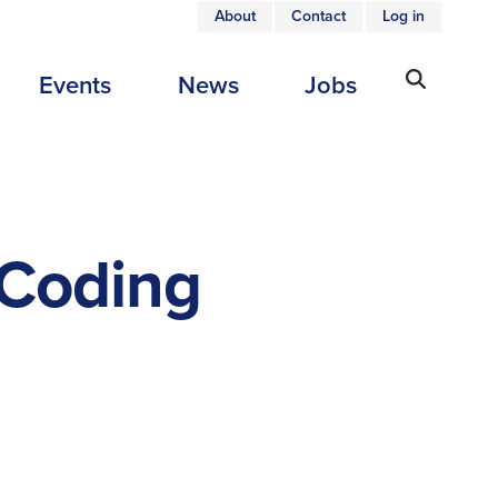
About
Contact
Log in
USER
Events
News
Jobs
ACCOUNT
MENU
 Coding