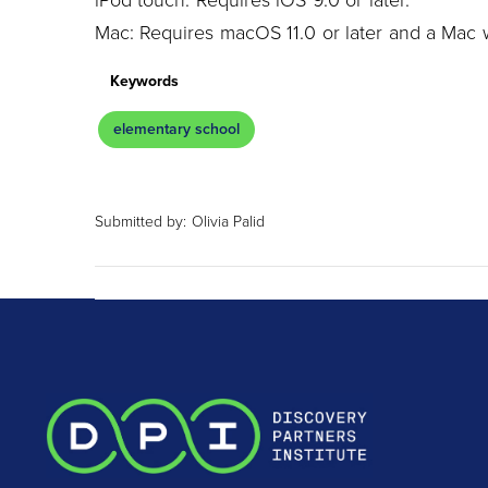
iPod touch: Requires iOS 9.0 or later.
Mac: Requires macOS 11.0 or later and a Mac w
Keywords
elementary school
Submitted by:
Olivia Palid