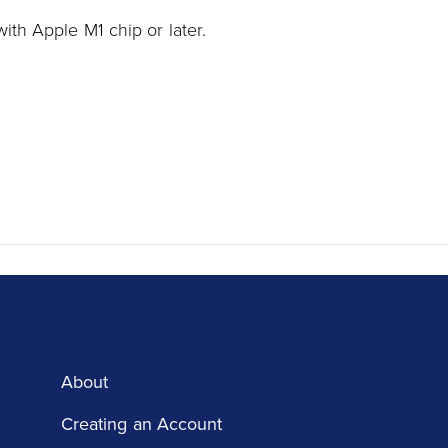
ith Apple M1 chip or later.
About
Creating an Account