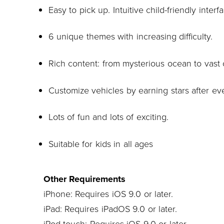
Easy to pick up. Intuitive child-friendly interf
6 unique themes with increasing difficulty.
Rich content: from mysterious ocean to vast 
Customize vehicles by earning stars after ev
Lots of fun and lots of exciting.
Suitable for kids in all ages
Other Requirements
iPhone: Requires iOS 9.0 or later.
iPad: Requires iPadOS 9.0 or later.