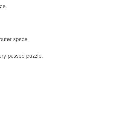
ace.
outer space.
ery passed puzzle.