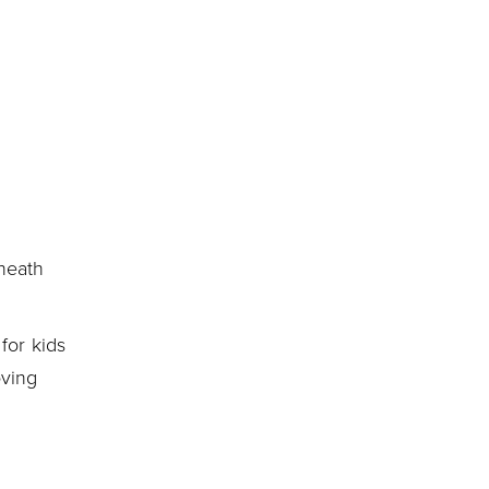
neath
for kids
oving