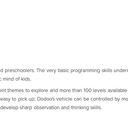
d preschoolers. The very basic programming skills under
c mind of kids.
ent themes to explore and more than 100 levels available 
y easy to pick up; Dodoo's vehicle can be controlled by m
evelop sharp observation and thinking skills.