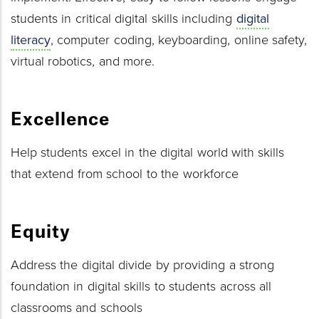
students in critical digital skills including
digital
literacy
, computer coding, keyboarding, online safety,
virtual robotics, and more.
Excellence
Help students excel in the digital world with skills
that extend from school to the workforce
Equity
Address the digital divide by providing a strong
foundation in digital skills to students across all
classrooms and schools