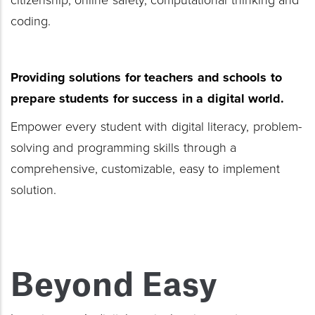
citizenship, online safety, computational thinking and
coding.
Providing solutions for teachers
and schools to
prepare students for success
in a digital world.
Empower every student with digital literacy, problem-
solving and programming skills through a
comprehensive, customizable, easy to implement
solution.
Beyond Easy