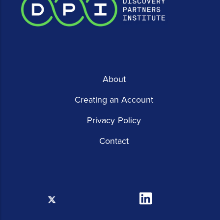
About
Creating an Account
Privacy Policy
Contact
X
Linkedin