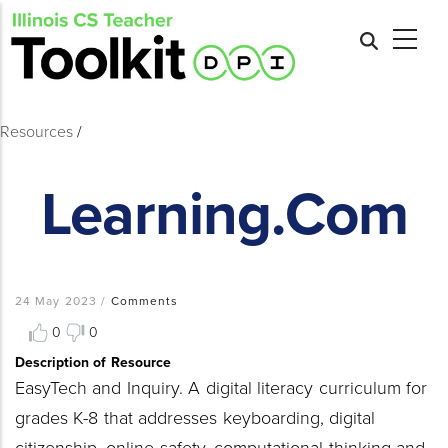
Skip
to
main
content
Resources
/
Learning.com
Breadcrumb
24 May 2023
/
Comments
0
0
Description of Resource
EasyTech and Inquiry. A digital literacy curriculum for
grades K-8 that addresses keyboarding, digital