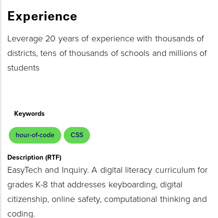
Experience
Leverage 20 years of experience with thousands of
districts, tens of thousands of schools and millions of
students
Keywords
hour-of-code
CSS
Description (RTF)
EasyTech and Inquiry. A digital literacy curriculum for
grades K-8 that addresses keyboarding, digital
citizenship, online safety, computational thinking and
coding.