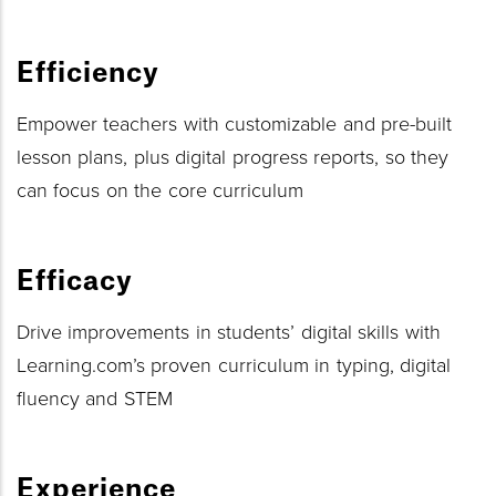
Efficiency
Empower teachers with customizable and pre-built
lesson plans, plus digital progress reports, so they
can focus on the core curriculum
Efficacy
Drive improvements in students’ digital skills with
Learning.com’s proven curriculum in typing, digital
fluency and STEM
Experience