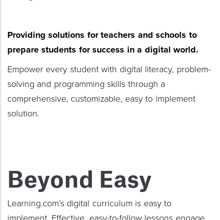
Providing solutions for teachers
and schools to
prepare students for success
in a digital world.
Empower every student with digital literacy, problem-
solving and programming skills through a
comprehensive, customizable, easy to implement
solution.
Beyond Easy
Learning.com’s digital curriculum is easy to
implement. Effective, easy-to-follow lessons engage