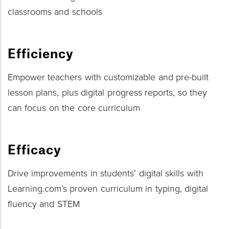
classrooms and schools
Efficiency
Empower teachers with customizable and pre-built
lesson plans, plus digital progress reports, so they
can focus on the core curriculum
Efficacy
Drive improvements in students’ digital skills with
Learning.com’s proven curriculum in typing, digital
fluency and STEM