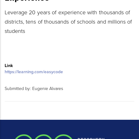
Leverage 20 years of experience with thousands of
districts, tens of thousands of schools and millions of
students
Link
https://learning.com/easycode
Submitted by:
Eugenie Alvares