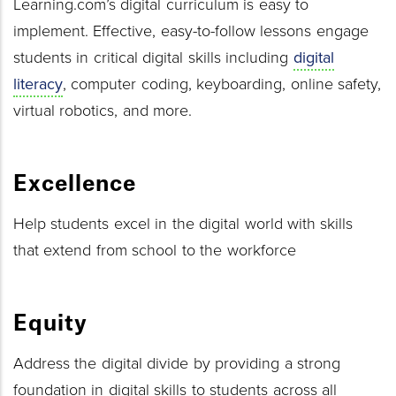
Learning.com’s digital curriculum is easy to
implement. Effective, easy-to-follow lessons engage
students in critical digital skills including
digital
literacy
, computer coding, keyboarding, online safety,
virtual robotics, and more.
Excellence
Help students excel in the digital world with skills
that extend from school to the workforce
Equity
Address the digital divide by providing a strong
foundation in digital skills to students across all