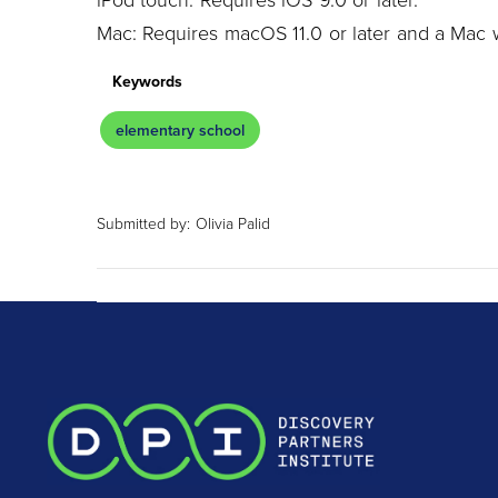
Mac: Requires macOS 11.0 or later and a Mac w
Keywords
elementary school
Submitted by:
Olivia Palid