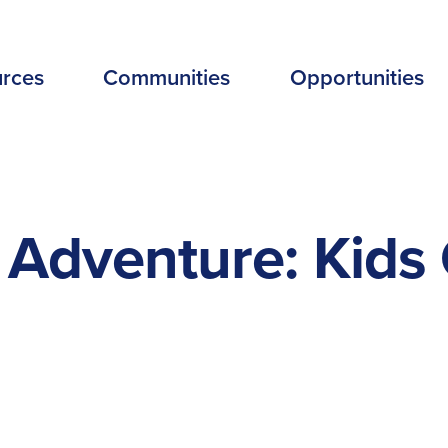
EADER
rces
Communities
Opportunities
ENU
EW
Adventure: Kids