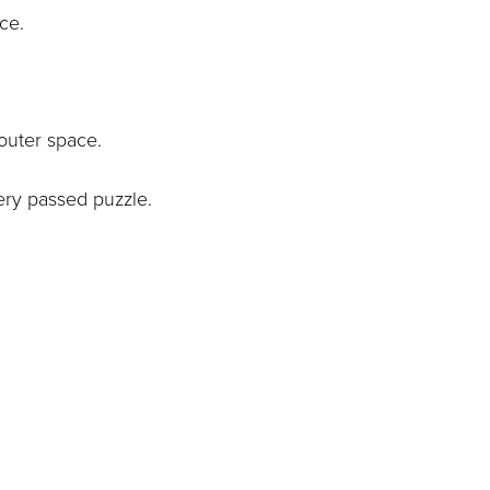
ace.
outer space.
ery passed puzzle.