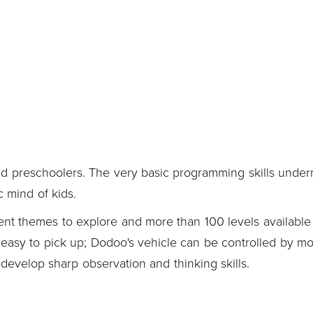
d preschoolers. The very basic programming skills under
c mind of kids.
ent themes to explore and more than 100 levels available 
y easy to pick up; Dodoo's vehicle can be controlled by m
evelop sharp observation and thinking skills.