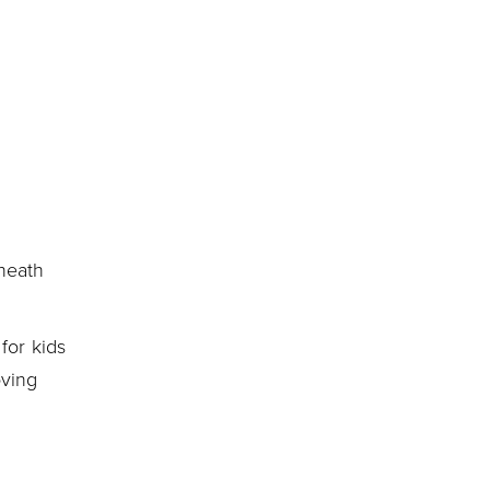
neath
for kids
oving