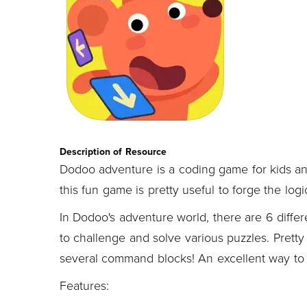
Description of Resource
Dodoo adventure is a coding game for kids an
this fun game is pretty useful to forge the logi
In Dodoo's adventure world, there are 6 differ
to challenge and solve various puzzles. Prett
several command blocks! An excellent way to d
Features: