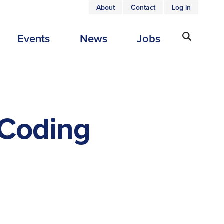
About
Contact
Log in
USER
Events
News
Jobs
ACCOUNT
MENU
 Coding