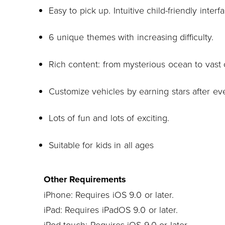
Easy to pick up. Intuitive child-friendly interf
6 unique themes with increasing difficulty.
Rich content: from mysterious ocean to vast 
Customize vehicles by earning stars after ev
Lots of fun and lots of exciting.
Suitable for kids in all ages
Other Requirements
iPhone: Requires iOS 9.0 or later.
iPad: Requires iPadOS 9.0 or later.
iPod touch: Requires iOS 9.0 or later.