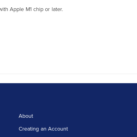
ith Apple M1 chip or later.
About
Creating an Account